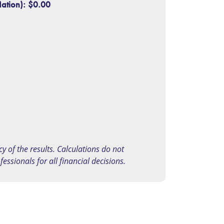
lation):
$0.00
 of the results. Calculations do not
ssionals for all financial decisions.