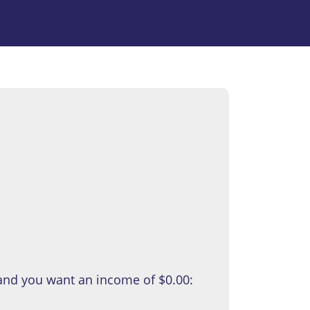
 and you want an income of
$0.00
: