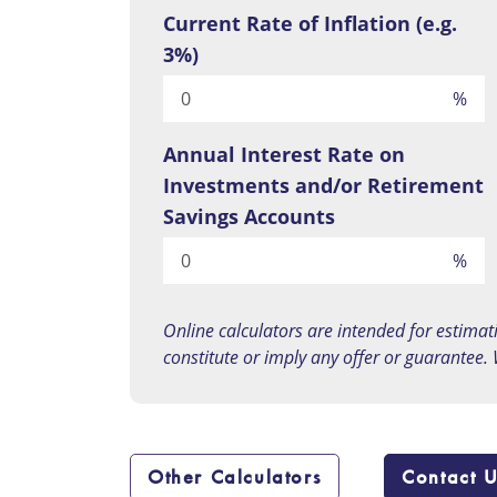
Current Rate of Inflation (e.g.
3%)
%
Annual Interest Rate on
Investments and/or Retirement
Savings Accounts
%
Online calculators are intended for estimat
constitute or imply any offer or guarantee.
Other Calculators
Contact 