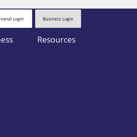
rsonal Login
Business Login
ness
Resources