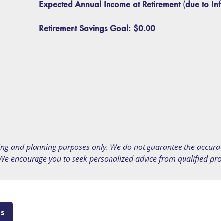
Expected Annual Income at Retirement (due to Inf
Retirement Savings Goal:
$0.00
ing and planning purposes only. We do not guarantee the accuracy
 We encourage you to seek personalized advice from qualified profe
Us