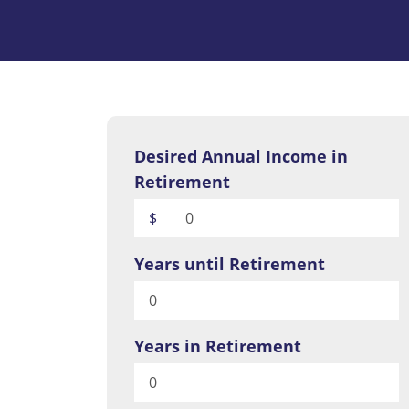
Desired Annual Income in
Retirement
$
Years until Retirement
Years in Retirement