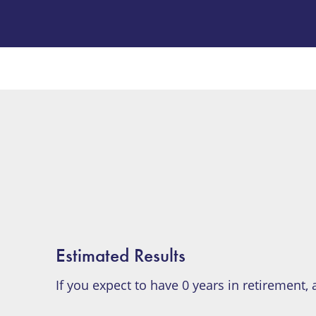
Estimated Results
If you expect to have
0
years in retirement,