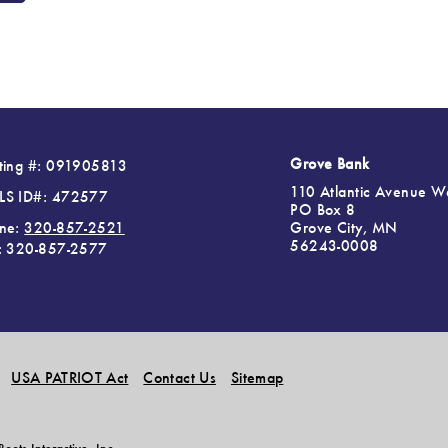
Grove Bank
ting #: 091905813
110 Atlantic Avenue W
S ID#: 472577
PO Box 8
Grove City, MN
ne:
320-857-2521
56243-0008
: 320-857-2577
USA PATRIOT Act
Contact Us
Sitemap