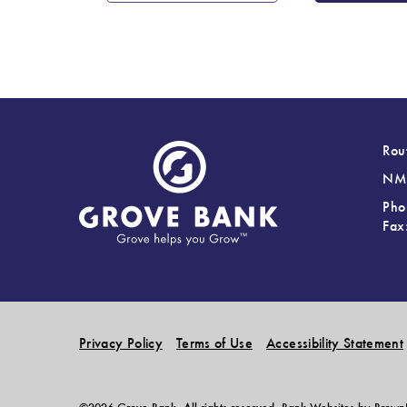
Rou
NML
Pho
Fax
Privacy Policy
Terms of Use
Accessibility Statement