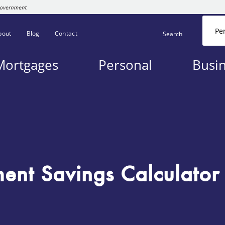
Pe
bout
Blog
Contact
Search
Mortgages
Personal
Busi
ment Savings Calculator