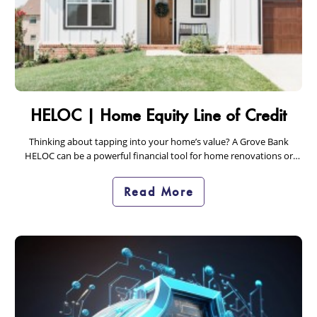
HELOC | Home Equity Line of Credit
Thinking about tapping into your home’s value? A Grove Bank
HELOC can be a powerful financial tool for home renovations or
debt consolidation. Learn how…
Read More