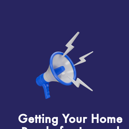
Getting Your Home