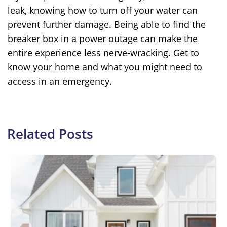
leak, knowing how to turn off your water can
prevent further damage. Being able to find the
breaker box in a power outage can make the
entire experience less nerve-wracking. Get to
know your home and what you might need to
access in an emergency.
Related Posts