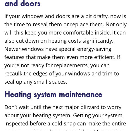
and doors
If your windows and doors are a bit drafty, now is
the time to reseal them or replace them. Not only
will this keep you more comfortable inside, it can
also cut down on heating costs significantly.
Newer windows have special energy-saving
features that make them even more efficient. If
you’re not ready for replacements, you can
recaulk the edges of your windows and trim to
seal up any small spaces.
Heating system maintenance
Don’t wait until the next major blizzard to worry
about your heating system. Getting your system
inspected before a cold snap can make the entire