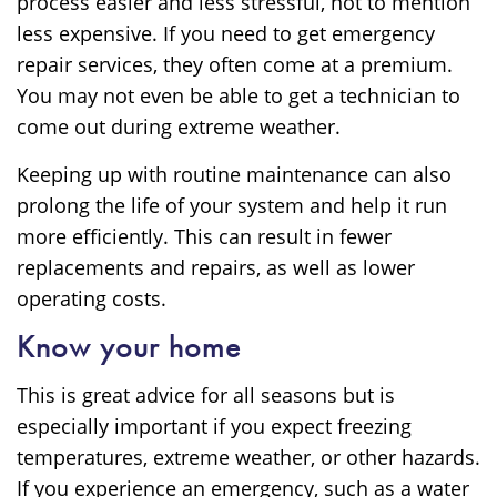
process easier and less stressful, not to mention
less expensive. If you need to get emergency
repair services, they often come at a premium.
You may not even be able to get a technician to
come out during extreme weather.
Keeping up with routine maintenance can also
prolong the life of your system and help it run
more efficiently. This can result in fewer
replacements and repairs, as well as lower
operating costs.
Know your home
This is great advice for all seasons but is
especially important if you expect freezing
temperatures, extreme weather, or other hazards.
If you experience an emergency, such as a water