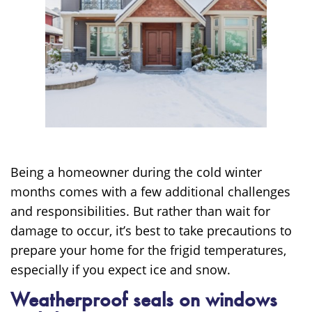
Being a homeowner during the cold winter
months comes with a few additional challenges
and responsibilities. But rather than wait for
damage to occur, it’s best to take precautions to
prepare your home for the frigid temperatures,
especially if you expect ice and snow.
Weatherproof seals on windows