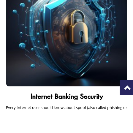
T
Internet Banking Security
Every Internet user should know about spoof (also called phishing or
hoax) emails that appear to be from a well-known company but can
put you…
Read More