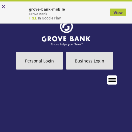
Skip
Go
×
grove-bank-mobile
to
to
View
Grove Bank
FREE
In Google Play
main
Online
content
Banking
Personal Login
Business Login
MENU