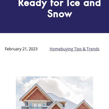
Ready for Ice and
Snow
February 21, 2023
Homebuying Tips & Trends