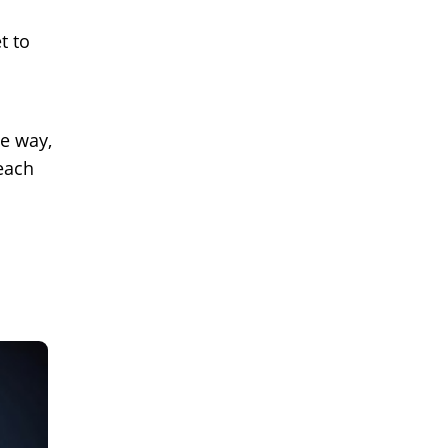
t to
e way,
each