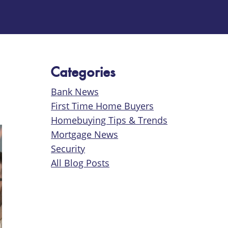
Categories
Bank News
First Time Home Buyers
Homebuying Tips & Trends
Mortgage News
Security
All Blog Posts