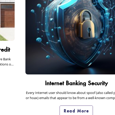
edit
ve Bank
tions or
Internet Banking Security
Every Internet user should know about spoof (also called 
or hoax) emails that appear to be from a well-known com
can put you…
Read More