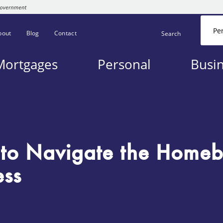
Pe
bout
Blog
Contact
Search
Mortgages
Personal
Busi
to Navigate the Homeb
ess