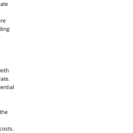
iate
ore
ding
with
ate.
ential
 the
costs.