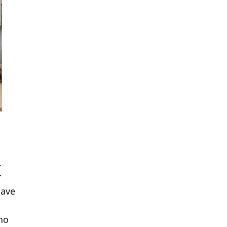
.
r
save
ho