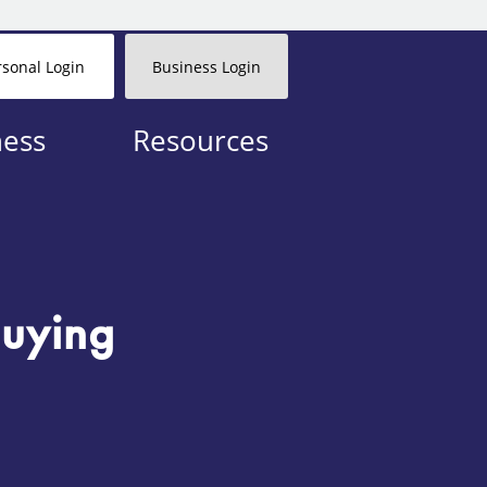
rsonal Login
Business Login
ness
Resources
uying