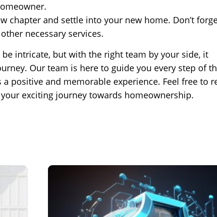
 homeowner.
w chapter and settle into your new home. Don’t forge
 other necessary services.
intricate, but with the right team by your side, it
ney. Our team is here to guide you every step of th
s a positive and memorable experience. Feel free to r
n your exciting journey towards homeownership.