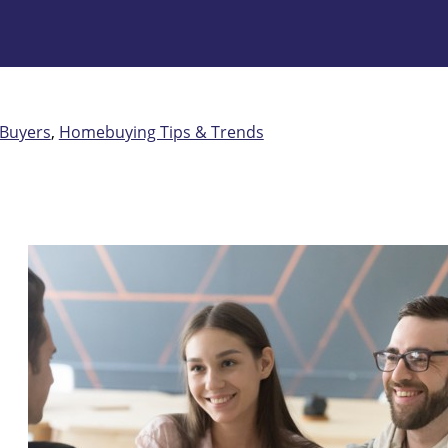
 Buyers
,
Homebuying Tips & Trends