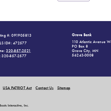
Grove Bank
ting #: 091905813
110 Atlantic Avenue W
S ID#: 472577
PO Box 8
Grove City, MN
ne:
320-857-2521
56243-0008
: 320-857-2577
USA PATRIOT Act
Contact Us
Sitemap
ots Interactive, Inc.