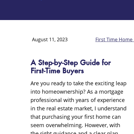
August 11, 2023
First Time Home
A Step-by-Step Guide for
First-Time Buyers
Are you ready to take the exciting leap
into homeownership? As a mortgage
professional with years of experience
in the real estate market, I understand
that purchasing your first home can
seem overwhelming. However, with
the right guidance and a clear plan,