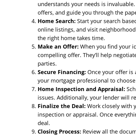
understands your needs is invaluable. 
offers, and guide you through the pap
Home Search:
Start your search based
online listings, and visit neighborhood
the right home takes time.
Make an Offer:
When you find your ide
compelling offer. They’ll help negotiat
parties.
Secure Financing:
Once your offer is a
your mortgage professional to choose t
Home Inspection and Appraisal:
Sche
issues. Additionally, your lender will 
Finalize the Deal:
Work closely with y
inspection or appraisal. Once everythi
deal.
Closing Process:
Review all the docum