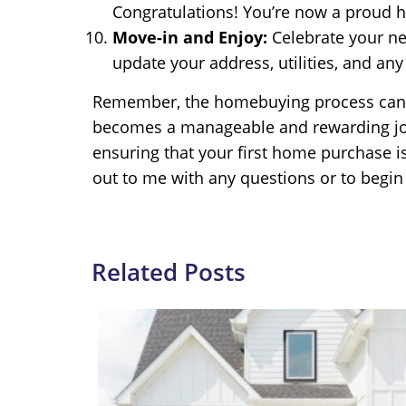
Congratulations! You’re now a proud
Move-in and Enjoy:
Celebrate your ne
update your address, utilities, and any
Remember, the homebuying process can be 
becomes a manageable and rewarding jour
ensuring that your first home purchase i
out to me with any questions or to begi
Related Posts