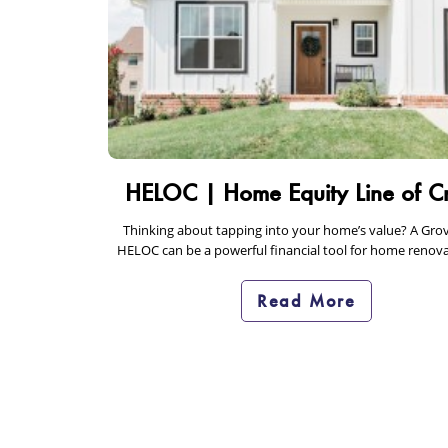
HELOC | Home Equity Line of Cr
Thinking about tapping into your home’s value? A Gro
HELOC can be a powerful financial tool for home renova
debt consolidation. Learn how…
Read More