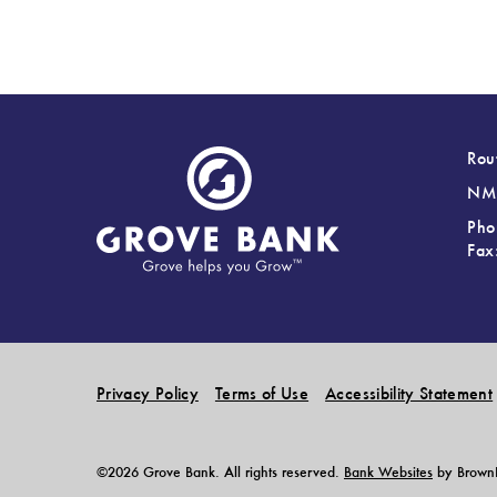
Rou
NML
Pho
Fax
Privacy Policy
Terms of Use
Accessibility Statement
©2026 Grove Bank. All rights reserved.
Bank Websites
by BrownBo