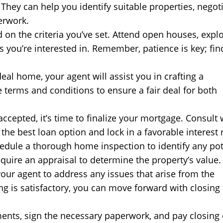
They can help you identify suitable properties, negot
erwork.
 on the criteria you’ve set. Attend open houses, expl
s you’re interested in. Remember, patience is key; fin
al home, your agent will assist you in crafting a
e terms and conditions to ensure a fair deal for both
ccepted, it’s time to finalize your mortgage. Consult 
he best loan option and lock in a favorable interest r
dule a thorough home inspection to identify any pot
require an appraisal to determine the property’s value.
our agent to address any issues that arise from the
ng is satisfactory, you can move forward with closing
ents, sign the necessary paperwork, and pay closing 