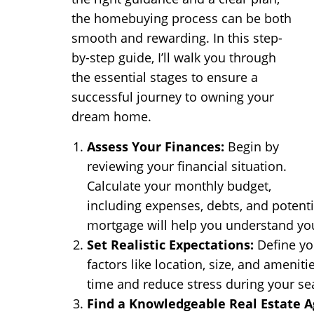
the homebuying process can be both
smooth and rewarding. In this step-
by-step guide, I’ll walk you through
the essential stages to ensure a
successful journey to owning your
dream home.
Assess Your Finances:
Begin by
reviewing your financial situation.
Calculate your monthly budget,
including expenses, debts, and potent
mortgage will help you understand y
Set Realistic Expectations:
Define yo
factors like location, size, and ameniti
time and reduce stress during your se
Find a Knowledgeable Real Estate A