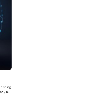
phishing
pany but