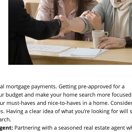
ial mortgage payments. Getting pre-approved for a
our budget and make your home search more focused
ur must-haves and nice-to-haves in a home. Conside
es. Having a clear idea of what you’re looking for will 
arch.
gent:
Partnering with a seasoned real estate agent w